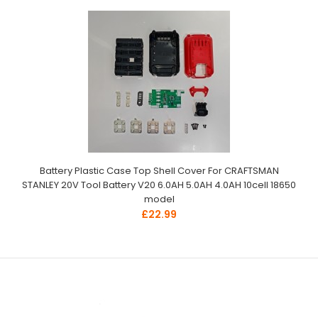
Battery Plastic Case Top Shell Cover For CRAFTSMAN
STANLEY 20V Tool Battery V20 6.0AH 5.0AH 4.0AH 10cell 18650
model
£22.99