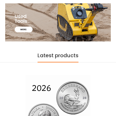
Latest products