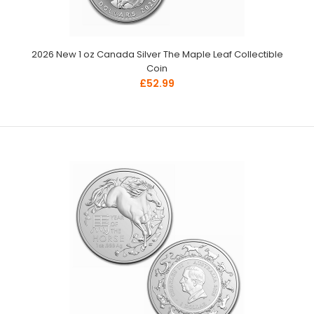
2026 New 1 oz Canada Silver The Maple Leaf Collectible
Coin
£52.99