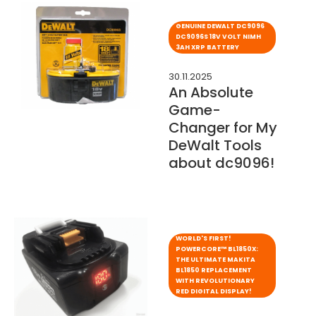
GENUINE DEWALT DC9096
DC9096S 18V VOLT NIMH
3AH XRP BATTERY
30.11.2025
An Absolute
Game-
Changer for My
DeWalt Tools
about dc9096!
WORLD'S FIRST!
POWERCORE™ BL1850X:
THE ULTIMATE MAKITA
BL1850 REPLACEMENT
WITH REVOLUTIONARY
RED DIGITAL DISPLAY!