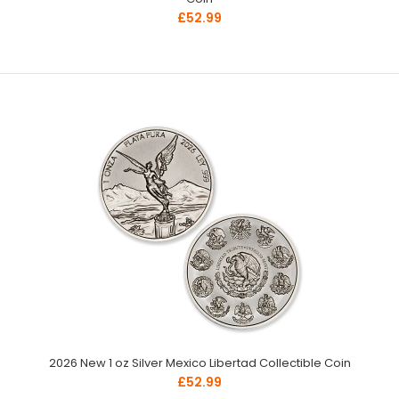
£52.99
2026 New 1 oz Silver Mexico Libertad Collectible Coin
£52.99