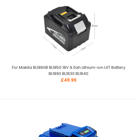
For Makita BL1860B BL1850 18V 9.0ah Lithium-ion LXT Battery
BL1890 BL1830 BL1840
£49.99