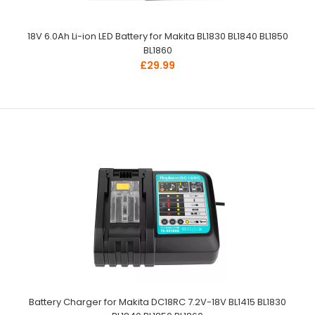
18V 6.0Ah Li-ion LED Battery for Makita BL1830 BL1840 BL1850
BL1860
£29.99
Battery Charger for Makita DC18RC 7.2V-18V BL1415 BL1830