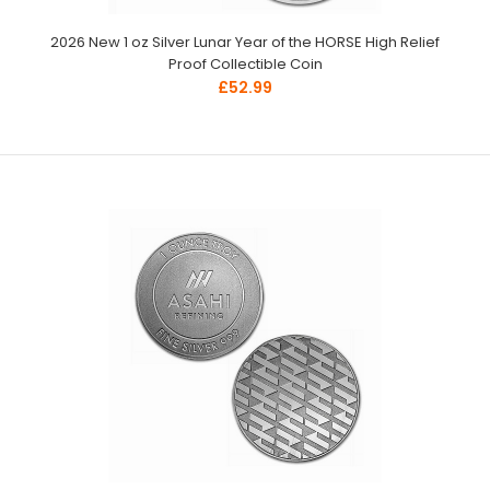
2026 New 1 oz Silver Lunar Year of the HORSE High Relief
Proof Collectible Coin
£52.99