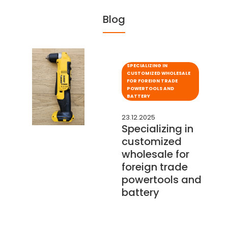
Blog
SPECIALIZING IN
CUSTOMIZED WHOLESALE
FOR FOREIGN TRADE
POWERTOOLS AND
BATTERY
23.12.2025
Specializing in
customized
wholesale for
foreign trade
powertools and
battery