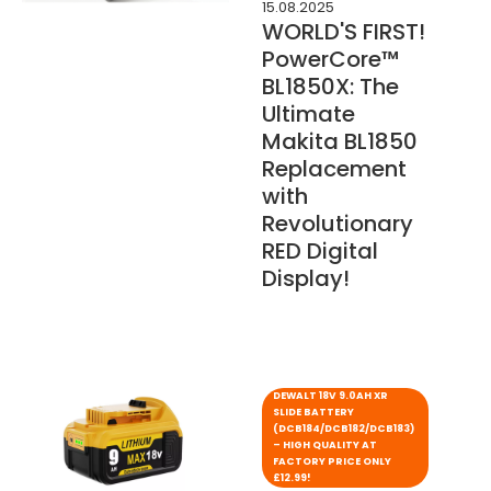
15.08.2025
WORLD'S FIRST!
PowerCore™
BL1850X: The
Ultimate
Makita BL1850
Replacement
with
Revolutionary
RED Digital
Display!
DEWALT 18V 9.0AH XR
SLIDE BATTERY
(DCB184/DCB182/DCB183)
– HIGH QUALITY AT
FACTORY PRICE ONLY
£12.99!