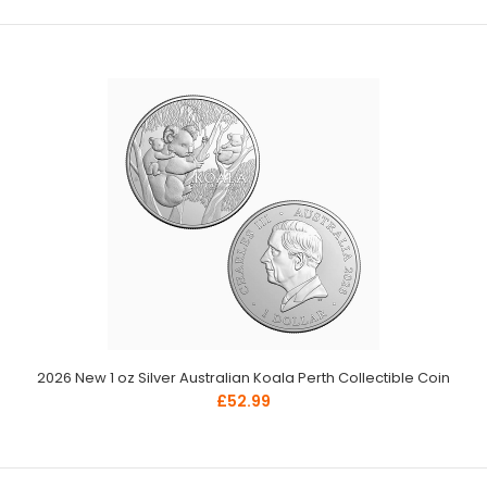
2026 New 1 oz Silver Australian Koala Perth Collectible Coin
£52.99