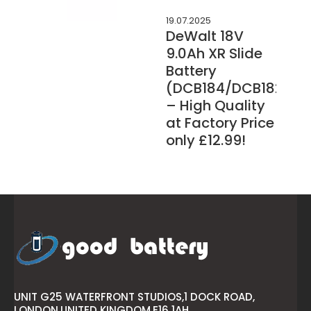
19.07.2025
DeWalt 18V
9.0Ah XR Slide
Battery
(DCB184/DCB182/DC
– High Quality
at Factory Price
only £12.99!
UNIT G25 WATERFRONT STUDIOS,1 DOCK ROAD,
LONDON,UNITED KINGDOM,E16 1AH