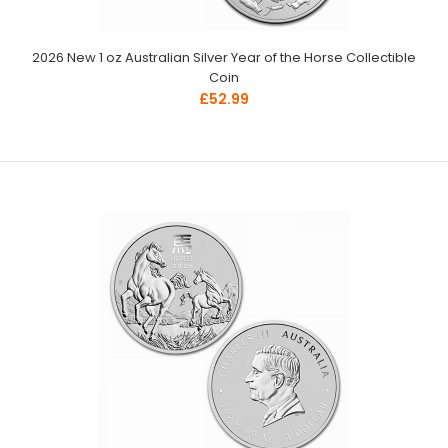
2026 New 1 oz Australian Silver Year of the Horse Collectible
Coin
£52.99