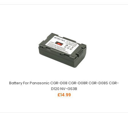
Battery For Panasonic CGR-D08 CGR-D08R CGR-D08S CGR-
D120 NV-GS3B
£14.99