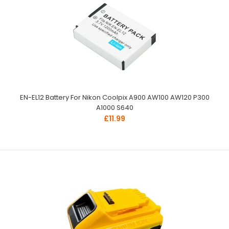
EN-EL12 Battery For Nikon Coolpix A900 AW100 AW120 P300
A1000 S640
£11.99