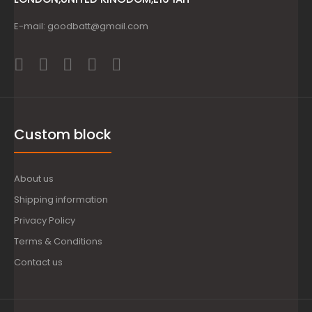
E-mail: goodbatt@gmail.com
Custom block
About us
Shipping information
Privacy Policy
Terms & Conditions
Contact us