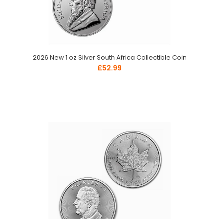
2026 New 1 oz Silver South Africa Collectible Coin
£52.99