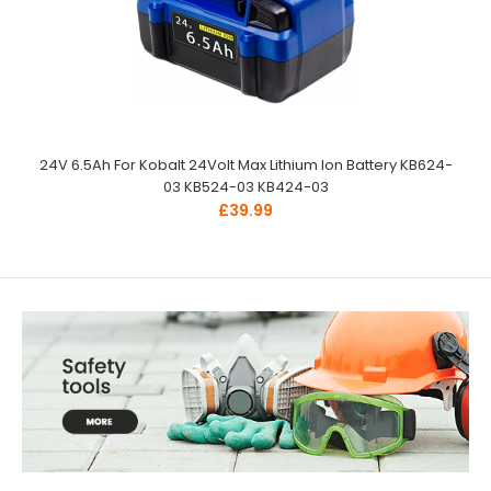
24V 6.5Ah For Kobalt 24Volt Max Lithium Ion Battery KB624-
03 KB524-03 KB424-03
£39.99