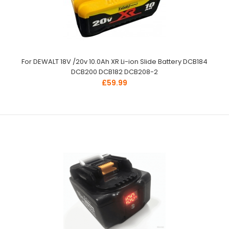
For DEWALT 18V /20v 10.0Ah XR Li-ion Slide Battery DCB184
DCB200 DCB182 DCB208-2
£59.99