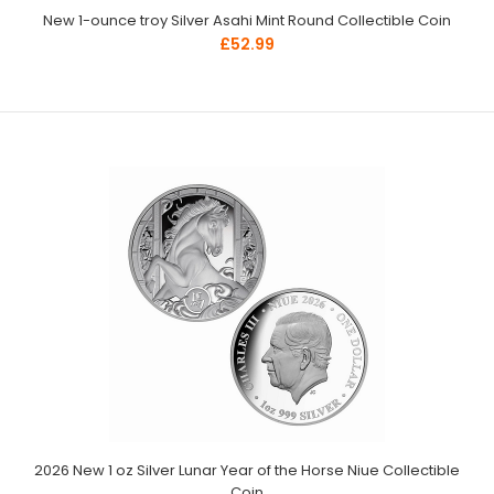
New 1-ounce troy Silver Asahi Mint Round Collectible Coin
£52.99
2026 New 1 oz Silver Lunar Year of the Horse Niue Collectible
Coin