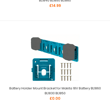
BL1840 BL1850 BL1860
£14.99
Battery Holder Mount Bracket for Makita 18V Battery BL1860
BL1830 BL1850
£0.00