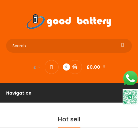
£0.00
£
0
Navigation
Hot sell