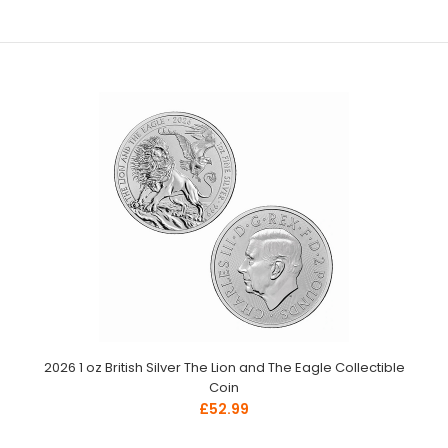
2026 1 oz British Silver The Lion and The Eagle Collectible
Coin
£52.99